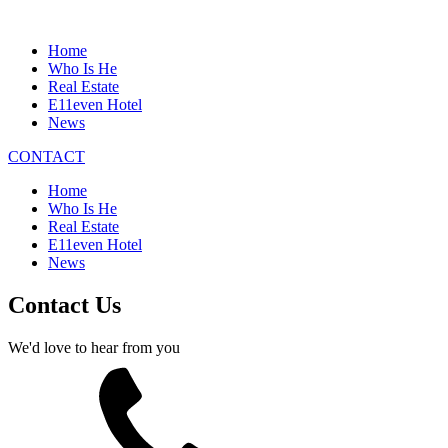
Home
Who Is He
Real Estate
E11even Hotel
News
CONTACT
Home
Who Is He
Real Estate
E11even Hotel
News
Contact Us
We'd love to hear from you