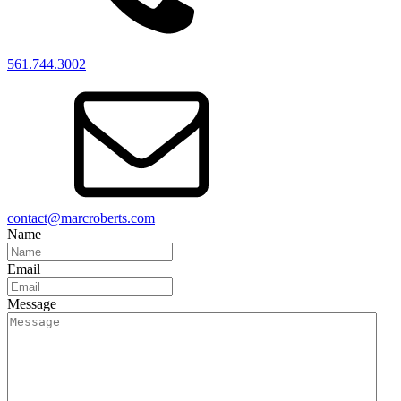
561.744.3002
contact@marcroberts.com
Name
Email
Message