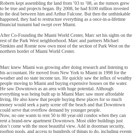
Roberts kept assembling the land from ’03 to ’08, as the rumors grew
to be true and projects began. By 2008, he had $100 million invested
in the deal between him and Arthur Falcone. But then the unthinkable
happened, they had to restructure everything as a once-in-a-lifetime
financial tsunami had swept over Miami.
After Co-Founding the Miami World Center, Marc set his sights on the
rest of the Park West neighborhood. Marc and partners Michael
Simkins and Romie now own most of the section of Park West on the
northern border of Miami World Center.
Marc knew Miami was growing after doing research and listening to
his accountant. He moved from New York to Miami in 1998 for the
weather and no state income tax. He quickly saw the influx of wealthy
people moving to Miami and buying expensive houses on the water.
He saw Downtown as an area with huge potential. Although
everything was being built up in Miami Marc saw more affordable
living. He also knew that people buying these places for so much
money would seek a party scene off the beach and that Downtown
could serve that overflow demand by younger people.
Now, no one wants to rent 50 to 80 year-old condos when they can
rent a brand-new apartment Downtown. Most older buildings just
don’t come with the most beautiful view. Add in doorman security,
rooftop pools, and access to hundreds of things to do, including events