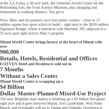
at the AA Arena, a 38-acre park, the Adrienne Arscht Center for the
Performing Arts, the Frost Science Museum, plus shopping and
restaurants in walking distance. You get it.
Now, Marc and his partners own four prime corners – close to 15
million square feet upon which to build – right next to the $830 million
Signature Bridge, where it intersects with Interstate 395, adjacent to a
55-acre park right next to Marc’s property.
Miami World Center brings luxury at the heart of Miami with
over
900,000
Retails, Hotels, Residential and Offices
E11EVEN Hotel and Residences sold out in
7 Months
Without a Sales Center
Miami World Center is wrapping up a
$4 Billion
Dollar Master-Planned Mixed-Use Project
The new Brighline train station is finishing up a $3 billion first phase
right now and it goes between Miami, Fort Lauderdale, West Palm
Beach, and eventually will go to Tampa and Orlando. Overtown is