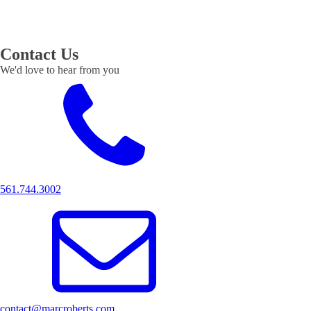
Contact Us
We'd love to hear from you
561.744.3002
contact@marcroberts.com