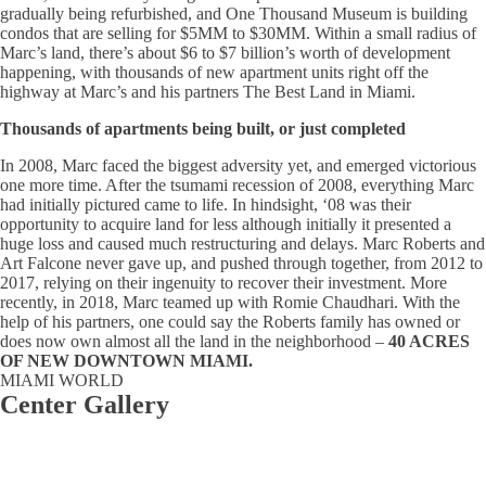
gradually being refurbished, and One Thousand Museum is building
condos that are selling for $5MM to $30MM. Within a small radius of
Marc’s land, there’s about $6 to $7 billion’s worth of development
happening, with thousands of new apartment units right off the
highway at Marc’s and his partners The Best Land in Miami.
Thousands of apartments being built, or just completed
In 2008, Marc faced the biggest adversity yet, and emerged victorious
one more time. After the tsumami recession of 2008, everything Marc
had initially pictured came to life. In hindsight, ‘08 was their
opportunity to acquire land for less although initially it presented a
huge loss and caused much restructuring and delays. Marc Roberts and
Art Falcone never gave up, and pushed through together, from 2012 to
2017, relying on their ingenuity to recover their investment. More
recently, in 2018, Marc teamed up with Romie Chaudhari. With the
help of his partners, one could say the Roberts family has owned or
does now own almost all the land in the neighborhood –
40 ACRES
OF NEW DOWNTOWN MIAMI.
MIAMI WORLD
Center Gallery