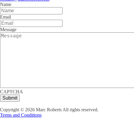
Name
Email
Message
CAPTCHA
Copyright ©
2026
Marc Roberts All rights reserved.
Terms and Conditions