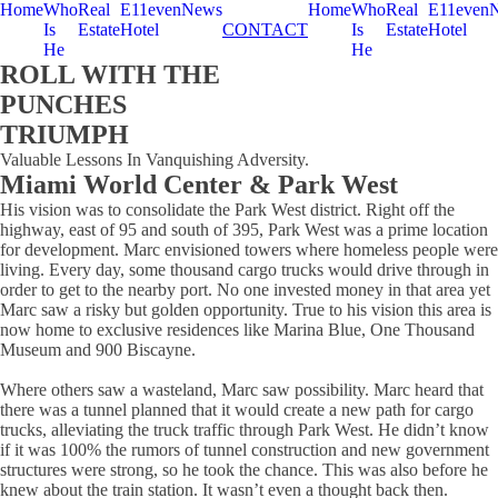
Home
Who
Real
E11even
News
Home
Who
Real
E11even
Is
Estate
Hotel
CONTACT
Is
Estate
Hotel
He
He
ROLL WITH THE
PUNCHES
TRIUMPH
Valuable Lessons In Vanquishing Adversity.
Miami World Center & Park West
His vision was to consolidate the Park West district. Right off the
highway, east of 95 and south of 395, Park West was a prime location
for development. Marc envisioned towers where homeless people were
living. Every day, some thousand cargo trucks would drive through in
order to get to the nearby port. No one invested money in that area yet
Marc saw a risky but golden opportunity. True to his vision this area is
now home to exclusive residences like Marina Blue, One Thousand
Museum and 900 Biscayne.
Where others saw a wasteland, Marc saw possibility. Marc heard that
there was a tunnel planned that it would create a new path for cargo
trucks, alleviating the truck traffic through Park West. He didn’t know
if it was 100% the rumors of tunnel construction and new government
structures were strong, so he took the chance. This was also before he
knew about the train station. It wasn’t even a thought back then.