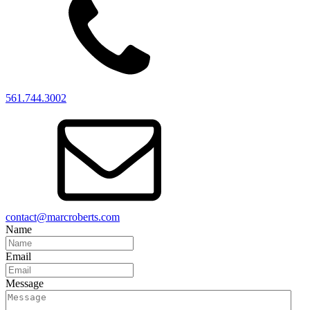
561.744.3002
contact@marcroberts.com
Name
Email
Message