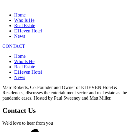
Home
Who Is He
Real Estate
E11even Hotel
News
CONTACT
Home
Who Is He
Real Estate
E11even Hotel
News
Marc Roberts, Co-Founder and Owner of E11EVEN Hotel &
Residences, discusses the entertainment sector and real estate as the
pandemic eases. Hosted by Paul Sweeney and Matt Miller.
Contact Us
We'd love to hear from you